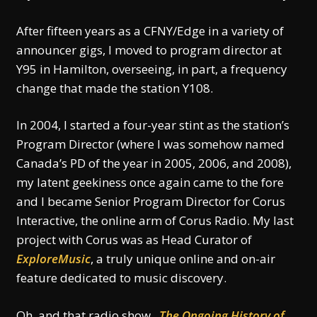
After fifteen years as a CFNY/Edge in a variety of
announcer gigs, I moved to program director at
Y95 in Hamilton, overseeing, in part, a frequency
change that made the station Y108.
In 2004, I started a four-year stint as the station’s
Program Director (where I was somehow named
Canada’s PD of the year in 2005, 2006, and 2008),
my latent geekiness once again came to the fore
and I became Senior Program Director for Corus
Interactive, the online arm of Corus Radio. My last
project with Corus was as Head Curator of
ExploreMusic
, a truly unique online and on-air
feature dedicated to music discovery.
Oh, and that radio show.
The Ongoing History of