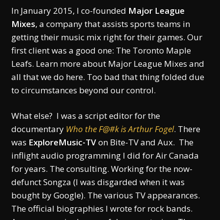
In January 2015, I co-founded
Major League
Mixes
, a company that assists sports teams in
getting their music mix right for their games. Our
first client was a good one: The Toronto Maple
Leafs. Learn more about Major League Mixes and
all that we do here. Too bad that thing folded due
to circumstances beyond our control.
What else? I was a script editor for the
documentary
Who the F@#k is Arthur Fogel
. There
was
ExploreMusic-TV
on Bite-TV and Aux. The
inflight audio programming I did for Air Canada
for years. The consulting. Working for the now-
defunct Songza (I was disgarded when it was
bought by Google). The various TV appearances.
The official biographies I wrote for rock bands.