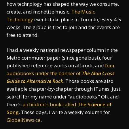
how technology has shaped the way we consume,
create, and monetize music.
The Music
Technology
events take place in Toronto, every 4-5
weeks. The group is free to join and the events are
free to attend.
I had a weekly national newspaper column in the
Metro commuter paper (since gone bust), four
published reference works on alt-rock, and
four
audiobooks under the banner of
The Alan Cross
Guide to Alternative Rock
.
Those books are also
available chapter-by-chapter through iTunes. Just
search for my name under “audiobooks.” Oh, and
there’s
a children’s book called
The Science of
Song
. These days, I write a weekly column for
GlobalNews.ca
.