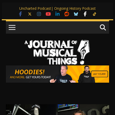
Skip
Uncharted Podcast
| Ongoing History Podcast
to
content