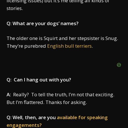
licensing issues) but it’s me telling all kinds of
stories.
Q: What are your dogs’ names?
The older one is Squirt and her stepsister is Snug.
They’re purebred
English bull terriers
.
Q: Can I hang out with you?
A:
Really? To tell the truth, I’m not that exciting.
But I’m flattered. Thanks for asking.
Q: Well, then, are you
available for speaking
engagements?