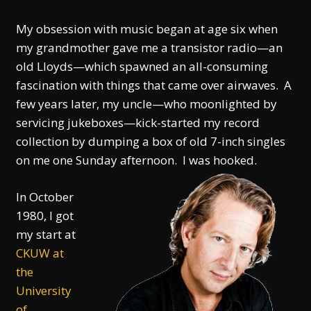
My obsession with music began at age six when
my grand­mother gave me a transistor radio—an
old Lloyds—which spawned an all-consuming
fascination with things that came over airwaves. A
few years later, my uncle—who moonlighted by
servicing jukeboxes—kick-started my record
collection by dumping a box of old 7-inch singles
on me one Sunday afternoon. I was hooked.
In October
1980, I got
my start at
CKUW at
the
University
of