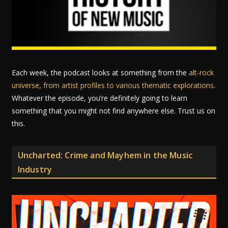
Each week, the podcast looks at something from the
alt-rock
universe, from artist profiles to various thematic explorations
.
Whatever the episode, you’re definitely going to learn
something that you might not find anywhere else. Trust us on
this.
Uncharted: Crime and Mayhem in the Music
Industry