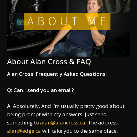
About Alan Cross & FAQ
Alan Cross’ Frequently Asked Questions:
Q: Can I send you an email?
A:
Absolutely. And I’m usually pretty good about
being prompt with my answers. Just send
something to
alan@alancross.ca
. The address
alan@edge.ca
will take you to the same place.