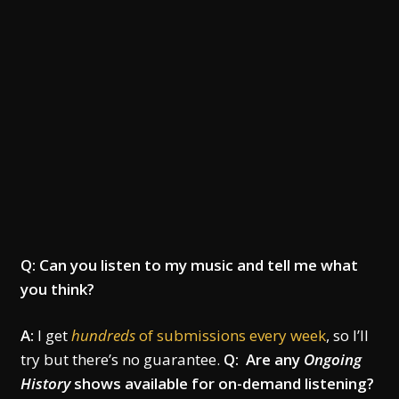
Q: Can you listen to my music and tell me what
you think?
A:
I get
hundreds
of submissions every week
, so I’ll
try but there’s no guarantee.
Q: Are any
Ongoing
History
shows available for on-demand listening?