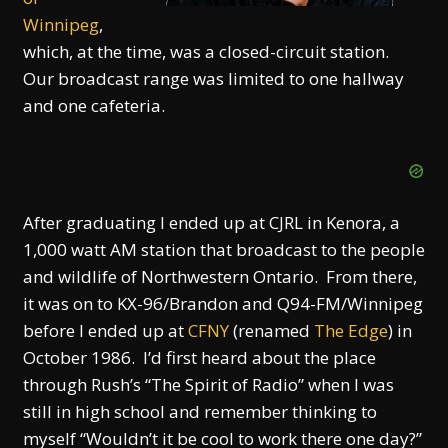
Winnipeg
,
which, at the time, was a closed-circuit station.
Our broadcast range was limited to one hallway
and one cafeteria.
After graduating I ended up at CJRL in Kenora, a
1,000 watt AM station that broadcast to the people
and wildlife of Northwestern Ontario. From there,
it was on to KX-96/Brandon and Q94-FM/Winnipeg
before I ended up at
CFNY
(renamed
The Edge
) in
October 1986. I’d first heard about the place
through Rush’s “The Spirit of Radio” when I was
still in high school and remember thinking to
myself “Wouldn’t it be cool to work there one day?”