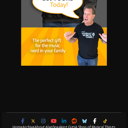
Home
Archive
About Alan
Speaking Gigs
A Shop of Musical Things