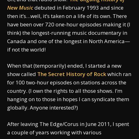
New Music
debuted in February 1993 and since
then it’s…well, it’s taken on a life of its own. There
have been over 720 one-hour episodes making it (I
think) the longest-running music documentary in
Canada and one of the longest in North America—
if not the world!
When that (temporarily) ended, I started a new
show called
The Secret History of Rock
which ran
for 100 two-hour episodes on stations across the
country. (I own the rights to all those shows. I’m
hanging on to those in hopes I can syndicate them
globally. Anyone interested?)
After leaving The Edge/Corus in June 2011, I spent
a couple of years working with various