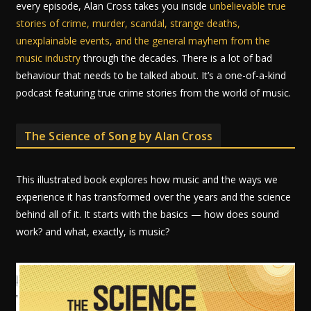
every episode, Alan Cross takes you inside
unbelievable true
stories of crime, murder, scandal, strange deaths,
unexplainable events, and the general mayhem from the
music industry
through the decades. There is a lot of bad
behaviour that needs to be talked about. It’s a one-of-a-kind
podcast featuring true crime stories from the world of music.
The Science of Song by Alan Cross
This illustrated book explores how music and the ways we
experience it has transformed over the years and the science
behind all of it. It starts with the basics — how does sound
work? and what, exactly, is music?