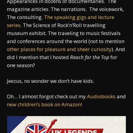
Appearances in dozens of documentaries. The
magazine articles. The narrations. The voicework,
The consulting.
The speaking gigs and lecture
series.
The Science of Rock’n’Roll travelling
museum exhibit. The traveling to music festivals
and conferences around the world (not to mention
other places for pleasure and sheer curiosity
). And
did I mention that I hosted
Reach for the Top
for
one season?
Jeezus, no wonder we don’t have kids.
Oh… I almost forgot check out my
Audiobooks
and
new children’s book on Amazon!