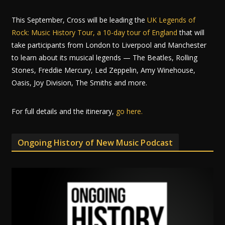
This September, Cross will be leading the
UK Legends of
Rock: Music History Tour, a 10-day tour of England
that will
take participants from London to Liverpool and Manchester
to learn about its musical legends — The Beatles, Rolling
Stones, Freddie Mercury, Led Zeppelin, Amy Winehouse,
Oasis, Joy Division, The Smiths and more.
For full details and the itinerary,
go here.
Ongoing History of New Music Podcast