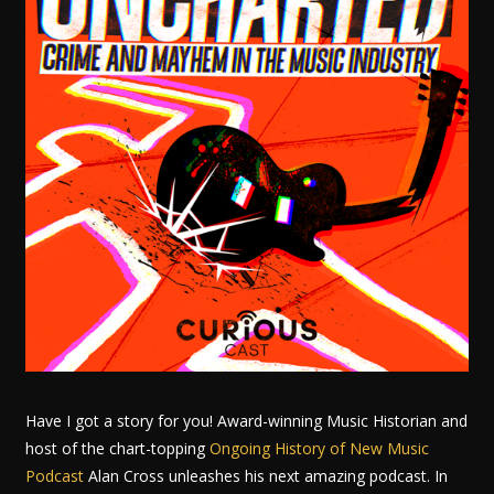
Have I got a story for you! Award-winning Music Historian and
host of the chart-topping
Ongoing History of New Music
Podcast
Alan Cross unleashes his next amazing podcast. In