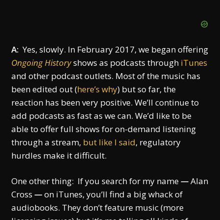
A:
Yes, slowly. In February 2017, we began offering
Ongoing History
shows as podcasts through
iTunes
and other podcast outlets. Most of the music has
been edited out (
here’s why
) but so far, the
reaction has been very positive. We’ll continue to
add podcasts as fast as we can. We’d like to be
able to offer full shows for on-demand listening
through a stream,
but like I said
, regulatory
hurdles make it difficult.
One other thing: If you search for my name
—
Alan
Cross
—
on iTunes, you’ll find a big whack of
audiobooks. They don’t feature music (more