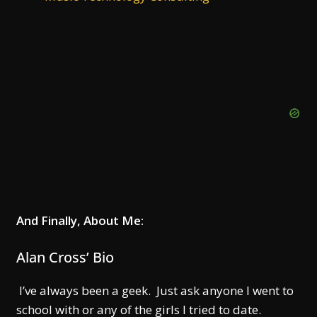
And Finally, About Me:
Alan Cross’ Bio
I’ve always been a geek. Just ask anyone I went to
school with or any of the girls I tried to date.