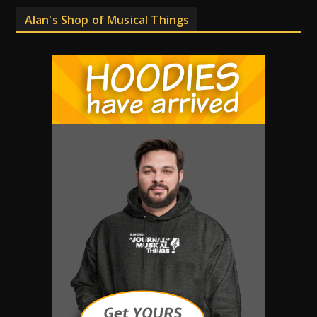
Alan's Shop of Musical Things