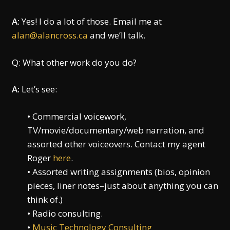
A:
Yes! I do a lot of those. Email me at
alan@alancross.ca
and we’ll talk.
Q: What other work do you do?
A:
Let’s see:
• Commercial voicework,
TV/movie/documentary/web narration, and
assorted other voiceovers. Contact my agent
Roger
here
.
• Assorted writing assignments (bios, opinion
pieces, liner notes–just about anything you can
think of.)
• Radio consulting.
•
Music Technology Consulting