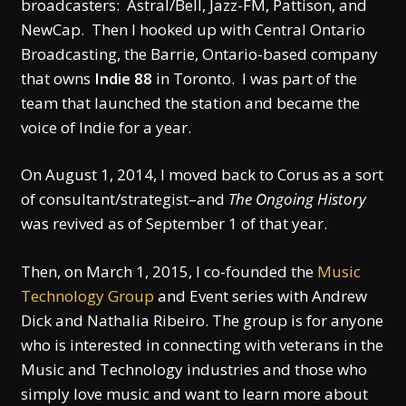
broadcasters: Astral/Bell, Jazz-FM, Pattison, and
NewCap. Then I hooked up with Central Ontario
Broadcasting, the Barrie, Ontario-based company
that owns
Indie 88
in Toronto. I was part of the
team that launched the station and became the
voice of Indie for a year.
On August 1, 2014, I moved back to Corus as a sort
of consultant/strategist–and
The Ongoing History
was revived as of September 1 of that year.
Then, on March 1, 2015, I co-founded the
Music
Technology Group
and Event series with Andrew
Dick and Nathalia Ribeiro. The group is for anyone
who is interested in connecting with veterans in the
Music and Technology industries and those who
simply love music and want to learn more about